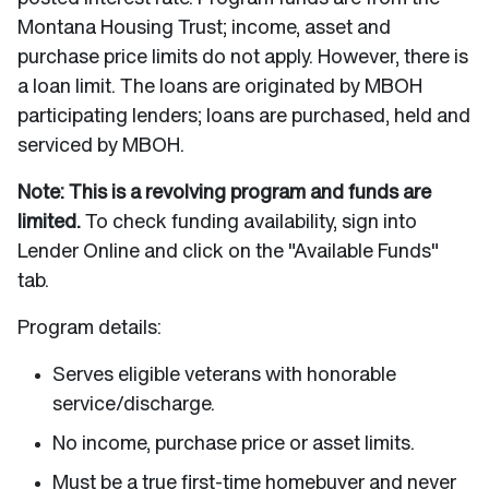
Montana Housing Trust; income, asset and
purchase price limits do not apply. However, there is
a loan limit. The loans are originated by MBOH
participating lenders; loans are purchased, held and
serviced by MBOH.
Note: This is a revolving program and funds are
limited.
To check funding availability, sign into
Lender Online and click on the "Available Funds"
tab.
Program details:
Serves eligible veterans with honorable
service/discharge.
No income, purchase price or asset limits.
Must be a true first-time homebuyer and never