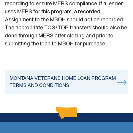
recording to ensure MERS compliance. If a lender
uses MERS for this program, a recorded
Assignment to the MBOH should not be recorded.
The appropriate TOS/TOB transfers should also be
done through MERS after closing and prior to
submitting the loan to MBOH for purchase.
MONTANA VETERANS HOME LOAN PROGRAM
TERMS AND CONDITIONS