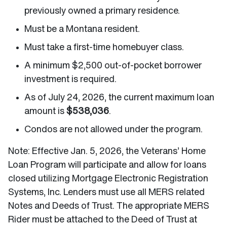
previously owned a primary residence.
Must be a Montana resident.
Must take a first-time homebuyer class.
A minimum $2,500 out-of-pocket borrower
investment is required.
As of July 24, 2026, the current maximum loan
amount is
$538,036
.
Condos are not allowed under the program.
Note: Effective Jan. 5, 2026, the Veterans’ Home
Loan Program will participate and allow for loans
closed utilizing Mortgage Electronic Registration
Systems, Inc. Lenders must use all MERS related
Notes and Deeds of Trust. The appropriate MERS
Rider must be attached to the Deed of Trust at