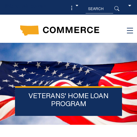
Skip to main content
VETERANS' HOME LOAN
PROGRAM