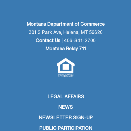
Montana Department of Commerce
301 S Park Ave, Helena, MT 59620
Contact Us
| 406-841-2700
Montana Relay 711
LEGAL AFFAIRS
NEWS
NEWSLETTER SIGN-UP
PUBLIC PARTICIPATION