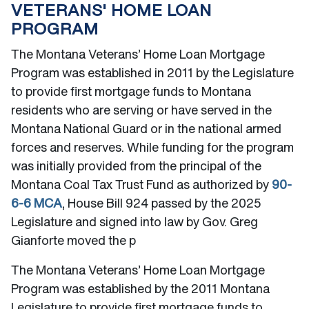
VETERANS' HOME LOAN
PROGRAM
The Montana Veterans’ Home Loan Mortgage
Program was established in 2011 by the Legislature
to provide first mortgage funds to Montana
residents who are serving or have served in the
Montana National Guard or in the national armed
forces and reserves. While funding for the program
was initially provided from the principal of the
Montana Coal Tax Trust Fund as authorized by
90-
6-6 MCA
, House Bill 924 passed by the 2025
Legislature and signed into law by Gov. Greg
Gianforte moved the p
The Montana Veterans’ Home Loan Mortgage
Program was established by the 2011 Montana
Legislature to provide first mortgage funds to