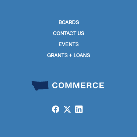
BOARDS
CONTACT US
EVENTS
GRANTS + LOANS