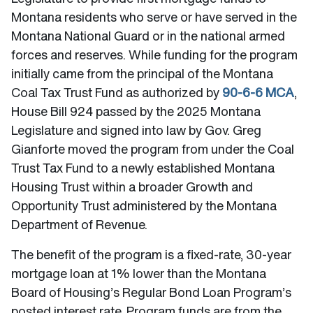
Montana residents who serve or have served in the
Montana National Guard or in the national armed
forces and reserves. While funding for the program
initially came from the principal of the Montana
Coal Tax Trust Fund as authorized by
90-6-6 MCA
,
House Bill 924 passed by the 2025 Montana
Legislature and signed into law by Gov. Greg
Gianforte moved the program from under the Coal
Trust Tax Fund to a newly established Montana
Housing Trust within a broader Growth and
Opportunity Trust administered by the Montana
Department of Revenue.
The benefit of the program is a fixed-rate, 30-year
mortgage loan at 1% lower than the Montana
Board of Housing’s Regular Bond Loan Program’s
posted interest rate. Program funds are from the