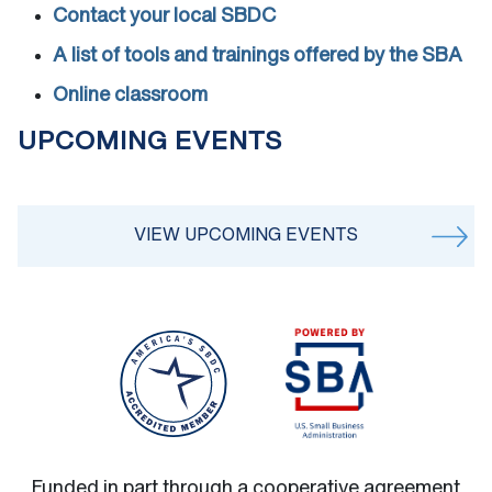
Contact your local SBDC
A list of tools and trainings offered by the SBA
Online classroom
UPCOMING EVENTS
VIEW UPCOMING EVENTS
Funded in part through a cooperative agreement