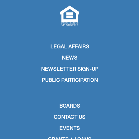
LEGAL AFFAIRS
NEWS
NEWSLETTER SIGN-UP
PUBLIC PARTICIPATION
BOARDS
CONTACT US
EVENTS