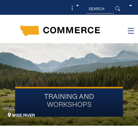
Skip to main content
TRAINING AND
WORKSHOPS
WISE RIVER