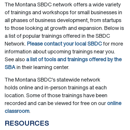
The Montana SBDC network offers a wide variety
of trainings and workshops for small businesses in
all phases of business development, from startups
to those looking at growth and expansion. Below is
a list of popular trainings offered in the SBDC
Network.
Please contact your local SBDC
for more
information about upcoming trainings near you.
See also
a list of tools and trainings offered by the
SBA
in their learning center.
The Montana SBDC's statewide network
holds online and in-person trainings at each
location. Some of those trainings have been
recorded and can be viewed for free on our
online
classroom
.
RESOURCES