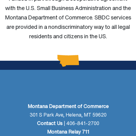
with the U.S. Small Business Administration and the
Montana Department of Commerce.
SBDC services
are provided in a nondiscriminatory way to all legal
residents and citizens in the US.
Montana Department of Commerce
301 S Park Ave, Helena, MT 59620
Contact Us
| 406-841-2700
Montana Relay 711