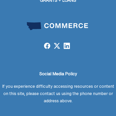
GRANTS + LOANS
Social Media Policy
If you experience difficulty accessing resources or content
on this site, please contact us using the phone number or
address above.