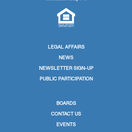
LEGAL AFFAIRS
NEWS
NEWSLETTER SIGN-UP
PUBLIC PARTICIPATION
BOARDS
CONTACT US
EVENTS