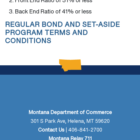
Front End Ratio of 31% or less
Back End Ratio of 41% or less
REGULAR BOND AND SET-ASIDE
PROGRAM TERMS AND
CONDITIONS
Montana Department of Commerce
301 S Park Ave, Helena, MT 59620
Contact Us
| 406-841-2700
Montana Relay 711