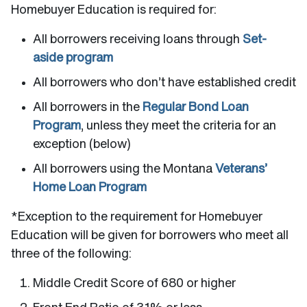
Homebuyer Education is required for:
All borrowers receiving loans through
Set-
aside program
All borrowers who don’t have established credit
All borrowers in the
Regular Bond Loan
Program
, unless they meet the criteria for an
exception (below)
All borrowers using the Montana
Veterans’
Home Loan Program
*Exception to the requirement for Homebuyer
Education will be given for borrowers who meet all
three of the following:
Middle Credit Score of 680 or higher