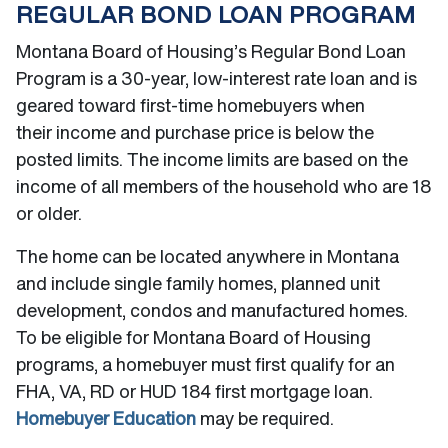
REGULAR BOND LOAN PROGRAM
Montana Board of Housing’s Regular Bond Loan
Program is a 30-year, low-interest rate loan and is
geared toward first-time homebuyers when
their income and purchase price is below the
posted limits. The income limits are based on the
income of all members of the household who are 18
or older.
The home can be located anywhere in Montana
and include single family homes, planned unit
development, condos and manufactured homes.
To be eligible for Montana Board of Housing
programs, a homebuyer must first qualify for an
FHA, VA, RD or HUD 184 first mortgage loan.
Homebuyer Education
may be required.