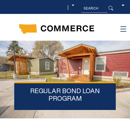
Skip to main content
REGULAR BOND LOAN
PROGRAM