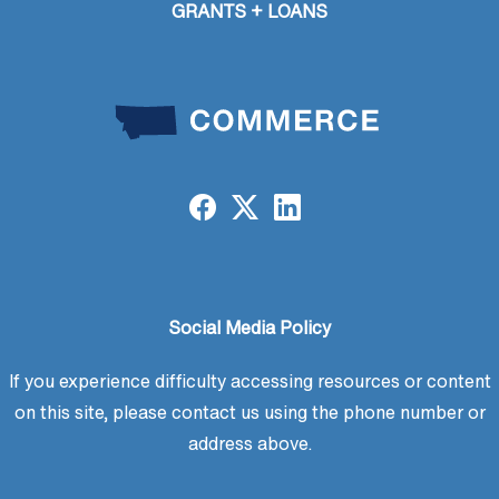
GRANTS + LOANS
Social Media Policy
If you experience difficulty accessing resources or content
on this site, please contact us using the phone number or
address above.