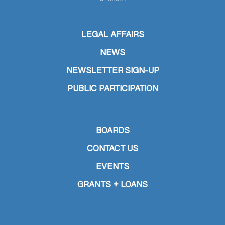
LEGAL AFFAIRS
NEWS
NEWSLETTER SIGN-UP
PUBLIC PARTICIPATION
BOARDS
CONTACT US
EVENTS
GRANTS + LOANS