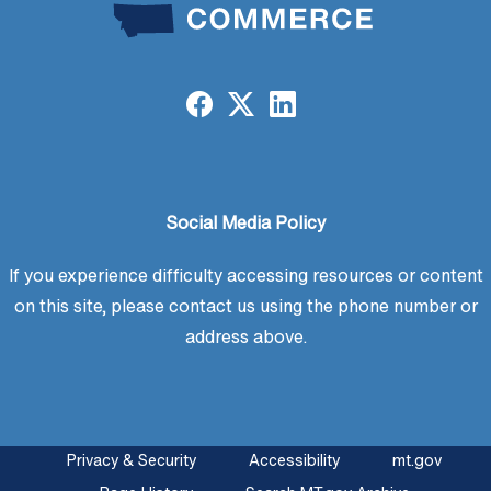
Social Media Policy
If you experience difficulty accessing resources or content
on this site, please contact us using the phone number or
address above.
Privacy & Security
Accessibility
mt.gov