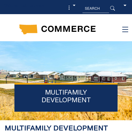
Skip to main content
MULTIFAMILY
DEVELOPMENT
MULTIFAMILY DEVELOPMENT