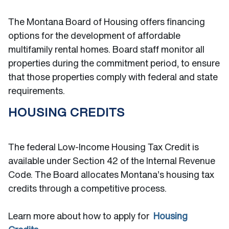
The Montana Board of Housing offers financing
options for the development of affordable
multifamily rental homes. Board staff monitor all
properties during the commitment period, to ensure
that those properties comply with federal and state
requirements.
HOUSING CREDITS
The federal Low-Income Housing Tax Credit is
available under Section 42 of the Internal Revenue
Code. The Board allocates Montana’s housing tax
credits through a competitive process.
Learn more about how to apply for
Housing