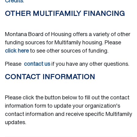
Credits
.
OTHER MULTIFAMILY FINANCING
Montana Board of Housing offers a variety of other
funding sources for Multifamily housing. Please
click here
to see other sources of funding.
Please
contact us
if you have any other questions.
CONTACT INFORMATION
Please click the button below to fill out the contact
information form to update your organization's
contact information and receive specific Multifamily
updates.