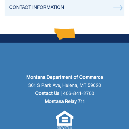
CONTACT INFORMATION
Montana Department of Commerce
301 S Park Ave, Helena, MT 59620
Contact Us
| 406-841-2700
Montana Relay 711