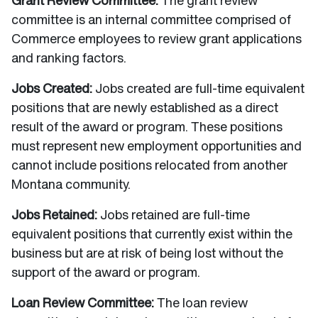
Grant Review Committee:
The grant review
committee is an internal committee comprised of
Commerce employees to review grant applications
and ranking factors.
Jobs Created:
Jobs created are full-time equivalent
positions that are newly established as a direct
result of the award or program. These positions
must represent new employment opportunities and
cannot include positions relocated from another
Montana community.
Jobs Retained:
Jobs retained are full-time
equivalent positions that currently exist within the
business but are at risk of being lost without the
support of the award or program.
Loan Review Committee:
The loan review