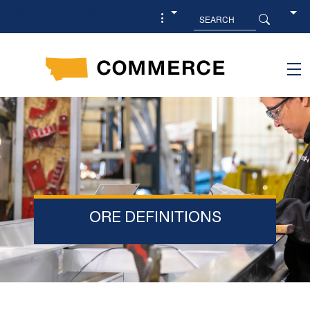
Skip to main content
ORE DEFINITIONS