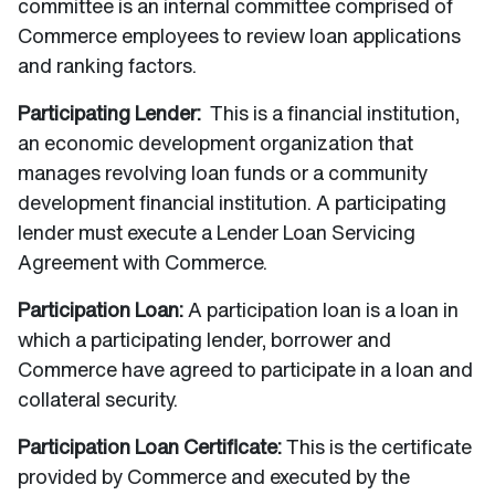
committee is an internal committee comprised of
Commerce employees to review loan applications
and ranking factors.
Participating Lender:
This is a financial institution,
an economic development organization that
manages revolving loan funds or a community
development financial institution. A participating
lender must execute a Lender Loan Servicing
Agreement with Commerce.
Participation Loan:
A participation loan is a loan in
which a participating lender, borrower and
Commerce have agreed to participate in a loan and
collateral security.
Participation Loan Certificate:
This is the certificate
provided by Commerce and executed by the