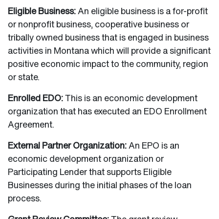
Eligible Business:
An eligible business is a for-profit
or nonprofit business, cooperative business or
tribally owned business that is engaged in business
activities in Montana which will provide a significant
positive economic impact to the community, region
or state.
Enrolled EDO:
This is an economic development
organization that has executed an EDO Enrollment
Agreement.
External Partner Organization:
An EPO is an
economic development organization or
Participating Lender that supports Eligible
Businesses during the initial phases of the loan
process.