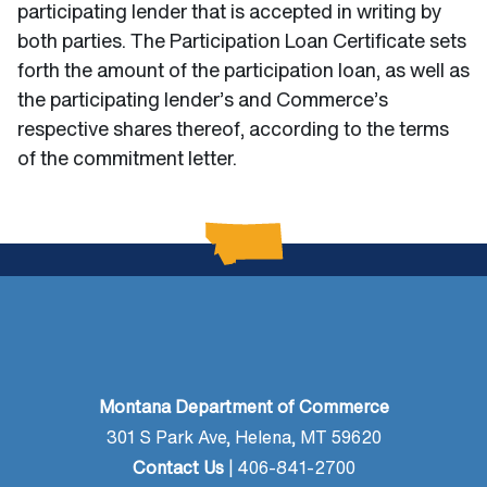
participating lender that is accepted in writing by
both parties. The Participation Loan Certificate sets
forth the amount of the participation loan, as well as
the participating lender’s and Commerce’s
respective shares thereof, according to the terms
of the commitment letter.
Montana Department of Commerce
301 S Park Ave, Helena, MT 59620
Contact Us
| 406-841-2700