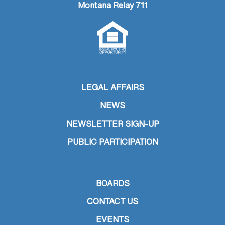
Montana Relay 711
LEGAL AFFAIRS
NEWS
NEWSLETTER SIGN-UP
PUBLIC PARTICIPATION
BOARDS
CONTACT US
EVENTS