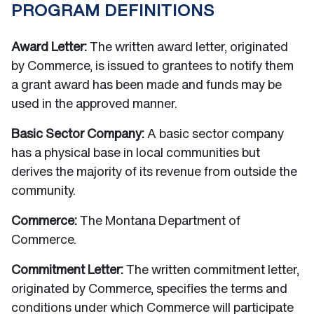
PROGRAM DEFINITIONS
Award Letter:
The written award letter, originated
by Commerce, is issued to grantees to notify them
a grant award has been made and funds may be
used in the approved manner.
Basic Sector Company:
A basic sector company
has a physical base in local communities but
derives the majority of its revenue from outside the
community.
Commerce:
The Montana Department of
Commerce.
Commitment Letter:
The written commitment letter,
originated by Commerce, specifies the terms and
conditions under which Commerce will participate