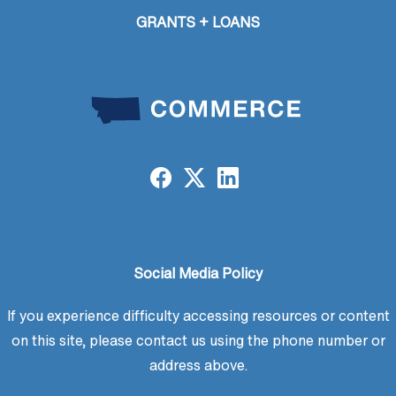
GRANTS + LOANS
Social Media Policy
If you experience difficulty accessing resources or content
on this site, please contact us using the phone number or
address above.