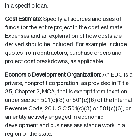
in a specific loan.
Cost Estimate:
Specify all sources and uses of
funds for the entire project in the cost estimate.
Expenses and an explanation of how costs are
derived should be included. For example, include
quotes from contractors, purchase orders and
project cost breakdowns, as applicable.
Economic Development Organization:
An EDO is a
private, nonprofit corporation, as provided in Title
35, Chapter 2, MCA, that is exempt from taxation
under section 501(c)(3) or 501(c)(6) of the Internal
Revenue Code, 26 U.S.C 501(c)(3) or 501(c)(6), or
an entity actively engaged in economic
development and business assistance work in a
region of the state.