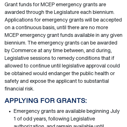
Grant funds for MCEP emergency grants are
awarded through the Legislature each biennium.
Applications for emergency grants will be accepted
on a continuous basis, until there are no more
MCEP emergency grant funds available in any given
biennium. The emergency grants can be awarded
by Commerce at any time between, and during,
Legislative sessions to remedy conditions that if
allowed to continue until legislative approval could
be obtained would endanger the public health or
safety and expose the applicant to substantial
financial risk.
APPLYING FOR GRANTS:
Emergency grants are available beginning July
1 of odd years, following Legislative
authorization, and remain available until