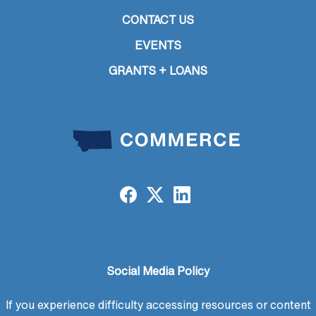
CONTACT US
EVENTS
GRANTS + LOANS
Social Media Policy
If you experience difficulty accessing resources or content