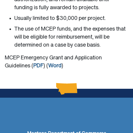
funding is fully awarded to projects.
Usually limited to $30,000 per project.
The use of MCEP funds, and the expenses that
will be eligible for reimbursement, will be
determined on a case by case basis.
MCEP Emergency Grant and Application
Guidelines (
PDF
) (
Word
)