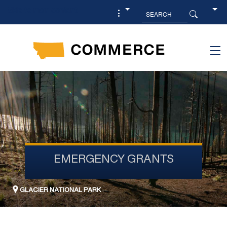
Skip to main content
EMERGENCY GRANTS
GLACIER NATIONAL PARK