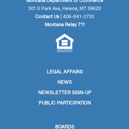
Montana Department of Commerce
301 S Park Ave, Helena, MT 59620
Contact Us
| 406-841-2700
Montana Relay 711
LEGAL AFFAIRS
NEWS
NEWSLETTER SIGN-UP
PUBLIC PARTICIPATION
BOARDS