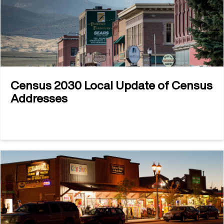
Census 2030 Local Update of Census
Addresses