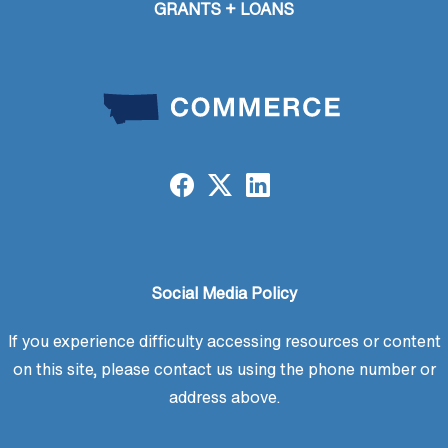
GRANTS + LOANS
Social Media Policy
If you experience difficulty accessing resources or content
on this site, please contact us using the phone number or
address above.