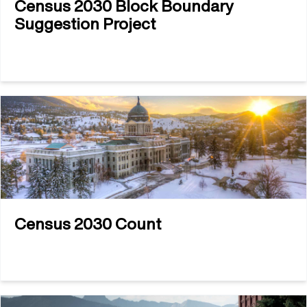
Census 2030 Block Boundary
Suggestion Project
Census 2030 Count