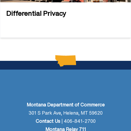
Differential Privacy
Montana Department of Commerce
301 S Park Ave, Helena, MT 59620
Contact Us
| 406-841-2700
Montana Relay 711