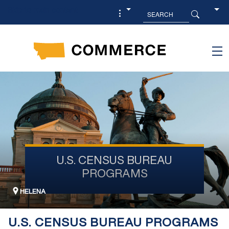
Skip to main content
U.S. CENSUS BUREAU
PROGRAMS
HELENA
U.S. CENSUS BUREAU PROGRAMS