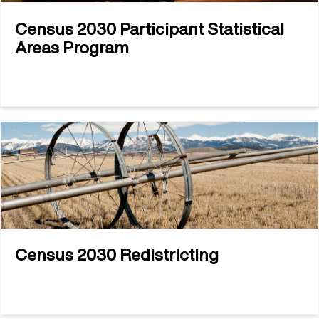
Census 2030 Participant Statistical
Areas Program
Census 2030 Redistricting