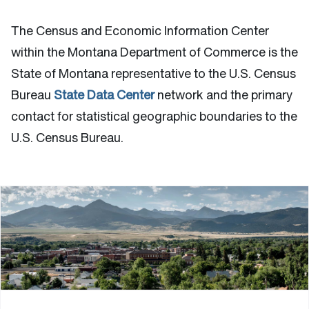
The Census and Economic Information Center
within the Montana Department of Commerce is the
State of Montana representative to the U.S. Census
Bureau
State Data Center
network and the primary
contact for statistical geographic boundaries to the
U.S. Census Bureau.