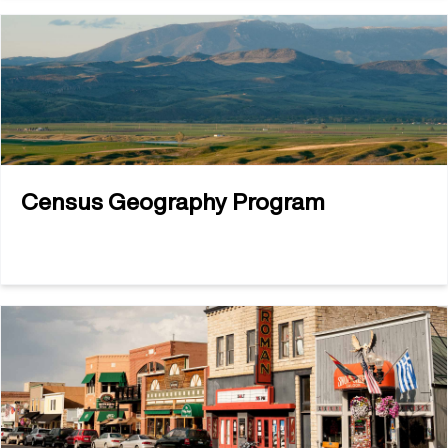
Census Geography Program