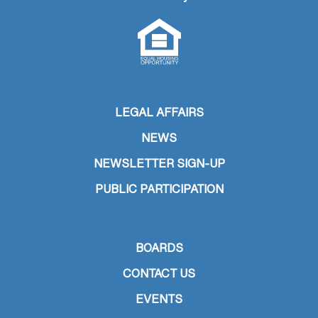
LEGAL AFFAIRS
NEWS
NEWSLETTER SIGN-UP
PUBLIC PARTICIPATION
BOARDS
CONTACT US
EVENTS